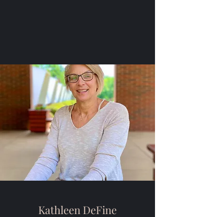
Kathleen DeFine