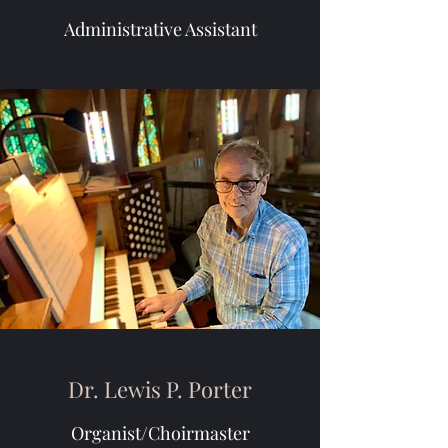
Administrative Assistant
Dr. Lewis P. Porter
Organist/Choirmaster