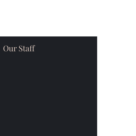
Saint John Lutheran
Church
Our Staff