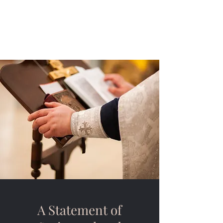
Saint John Lutheran
Church
A Statement of