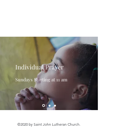
Saint John Lutheran
Church
Individual Prayer
Sundays Starting at 11 am
©2020 by Saint John Lutheran Church.